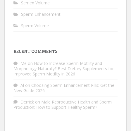
Semen Volume
Sperm Enhancement
Sperm Volume
RECENT COMMENTS
Me
on
How to Increase Sperm Motility and
Morphology Naturally? Best Dietary Supplements for
Improved Sperm Motility in 2026
Al
on
Choosing Sperm Enhancement Pills: Get the
New Guide 2026
Derrick
on
Male Reproductive Health and Sperm
Production: How to Support Healthy Sperm?