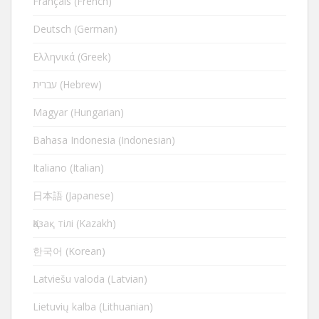
Français (French)
Deutsch (German)
Ελληνικά (Greek)
עברית (Hebrew)
Magyar (Hungarian)
Bahasa Indonesia (Indonesian)
Italiano (Italian)
日本語 (Japanese)
Қазақ тілі (Kazakh)
한국어 (Korean)
Latviešu valoda (Latvian)
Lietuvių kalba (Lithuanian)