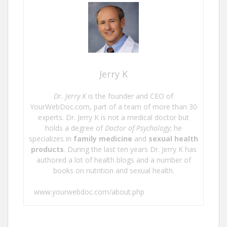
Jerry K
Dr. Jerry K
is the founder and CEO of
YourWebDoc.com, part of a team of more than 30
experts. Dr. Jerry K is not a medical doctor but
holds a degree of
Doctor of Psychology
; he
specializes in
family medicine
and
sexual health
products
. During the last ten years Dr. Jerry K has
authored a lot of health blogs and a number of
books on nutrition and sexual health.
www.yourwebdoc.com/about.php