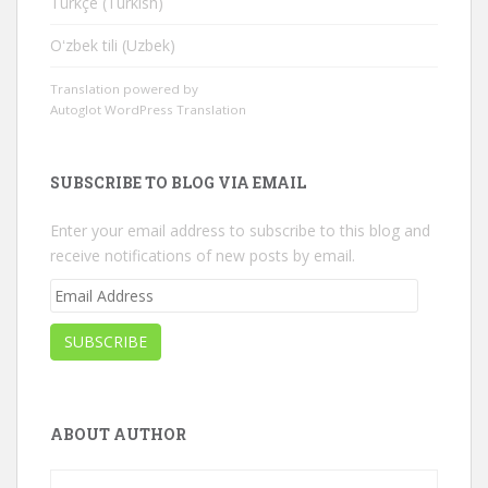
Türkçe (Turkish)
Oʻzbek tili (Uzbek)
Translation powered by
Autoglot WordPress Translation
SUBSCRIBE TO BLOG VIA EMAIL
Enter your email address to subscribe to this blog and
receive notifications of new posts by email.
Email
Address
SUBSCRIBE
ABOUT AUTHOR