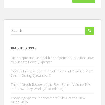
Search
for:
RECENT POSTS
Male Reproductive Health and Sperm Production: How
to Support Healthy Sperm?
How to Increase Sperm Production and Produce More
Sperm During Ejaculation?
The In-Depth Review of the Best Sperm Volume Pills
and How They Work [2026 edition]
Choosing Sperm Enhancement Pills: Get the New
Guide 2026