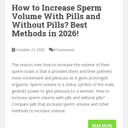
How to Increase Sperm
Volume With Pills and
Without Pills? Best
Methods in 2026!
October 21, 2025
9 Comments
The reason men love to increase the volume of their
sperm loads is that it provides them and their partners
more excitement and pleasure as it gives prolonged
orgasms. Sperm volume is a status symbol of the male
genital’s power to give pleasure to a woman. How to
increase sperm volume with pills and without pills?
Compare pills that increase sperm volume and other
methods to increase volume.
READ MORE