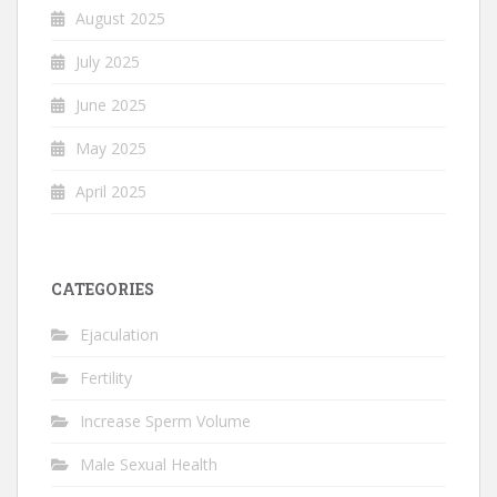
August 2025
July 2025
June 2025
May 2025
April 2025
CATEGORIES
Ejaculation
Fertility
Increase Sperm Volume
Male Sexual Health