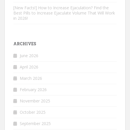
[New Facts!] How to Increase Ejaculation? Find the
Best Pills to Increase Ejaculate Volume That Will Work
in 2026!
ARCHIVES
June 2026
April 2026
March 2026
February 2026
November 2025
October 2025
September 2025