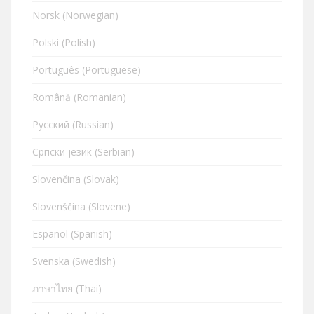
Norsk (Norwegian)
Polski (Polish)
Português (Portuguese)
Română (Romanian)
Русский (Russian)
Cрпски језик (Serbian)
Slovenčina (Slovak)
Slovenščina (Slovene)
Español (Spanish)
Svenska (Swedish)
ภาษาไทย (Thai)