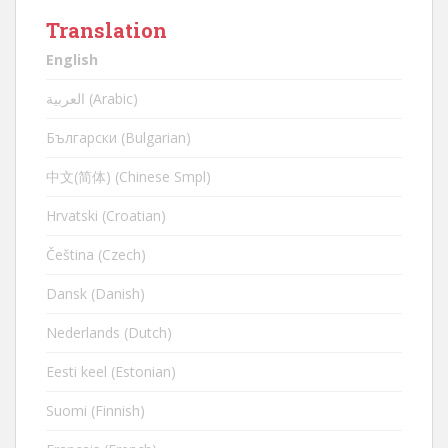
Translation
English
العربية (Arabic)
Български (Bulgarian)
中文(简体) (Chinese Smpl)
Hrvatski (Croatian)
Čeština (Czech)
Dansk (Danish)
Nederlands (Dutch)
Eesti keel (Estonian)
Suomi (Finnish)