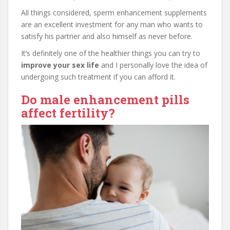
All things considered, sperm enhancement supplements
are an excellent investment for any man who wants to
satisfy his partner and also himself as never before.
It’s definitely one of the healthier things you can try to
improve your sex life
and I personally love the idea of
undergoing such treatment if you can afford it.
Do male enhancement pills
affect fertility?