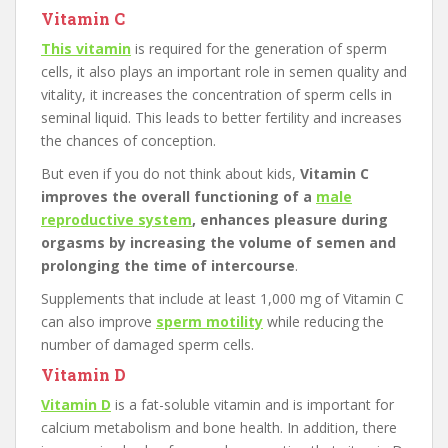
Vitamin C
This vitamin
is required for the generation of sperm
cells, it also plays an important role in semen quality and
vitality, it increases the concentration of sperm cells in
seminal liquid. This leads to better fertility and increases
the chances of conception.
But even if you do not think about kids,
Vitamin C
improves the overall functioning of a
male
reproductive system
, enhances pleasure during
orgasms by increasing the volume of semen and
prolonging the time of intercourse
.
Supplements that include at least 1,000 mg of Vitamin C
can also improve
sperm motility
while reducing the
number of damaged sperm cells.
Vitamin D
Vitamin D
is a fat-soluble vitamin and is important for
calcium metabolism and bone health. In addition, there