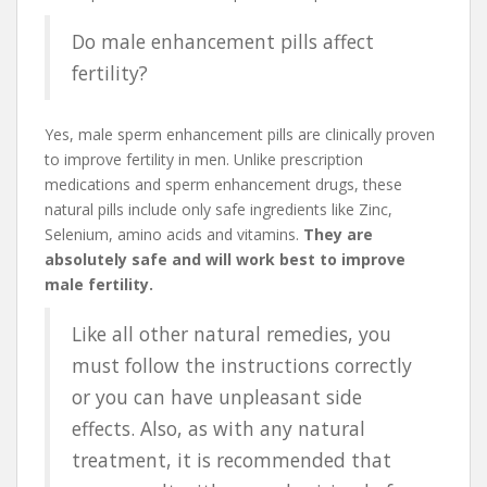
Do male enhancement pills affect
fertility?
Yes, male sperm enhancement pills are clinically proven
to improve fertility in men. Unlike prescription
medications and sperm enhancement drugs, these
natural pills include only safe ingredients like Zinc,
Selenium, amino acids and vitamins.
They are
absolutely safe and will work best to improve
male fertility.
Like all other natural remedies, you
must follow the instructions correctly
or you can have unpleasant side
effects. Also, as with any natural
treatment, it is recommended that