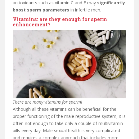
antioxidants such as vitamin C and E may
significantly
boost sperm parameters
in infertile men.
Vitamins: are they enough for sperm
enhancement?
There are many vitamins for sperm!
Although all these vitamins can be beneficial for the
proper functioning of the male reproductive system, it is
often not enough to take only a couple of multivitamin
pills every day. Male sexual health is very complicated
and requires a complex approach that includes more