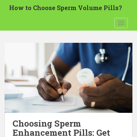
S
How to Choose Sperm Volume Pills?
k
i
TOGGLE
p
t
o
m
a
i
n
c
o
n
t
e
n
t
Choosing Sperm
Enhancement Pills: Get