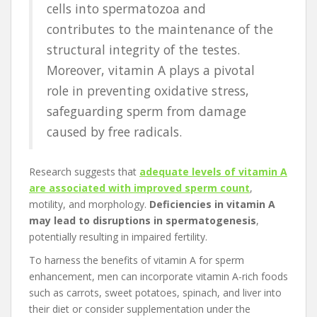
cells into spermatozoa and
contributes to the maintenance of the
structural integrity of the testes.
Moreover, vitamin A plays a pivotal
role in preventing oxidative stress,
safeguarding sperm from damage
caused by free radicals.
Research suggests that
adequate levels of vitamin A
are associated with improved sperm count
,
motility, and morphology.
Deficiencies in vitamin A
may lead to disruptions in spermatogenesis
,
potentially resulting in impaired fertility.
To harness the benefits of vitamin A for sperm
enhancement, men can incorporate vitamin A-rich foods
such as carrots, sweet potatoes, spinach, and liver into
their diet or consider supplementation under the