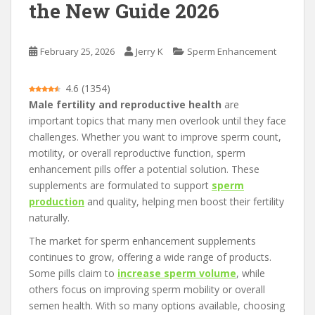
the New Guide 2026
February 25, 2026
Jerry K
Sperm Enhancement
4.6
(
1354
)
Male fertility and reproductive health
are
important topics that many men overlook until they face
challenges. Whether you want to improve sperm count,
motility, or overall reproductive function, sperm
enhancement pills offer a potential solution. These
supplements are formulated to support
sperm
production
and quality, helping men boost their fertility
naturally.
The market for sperm enhancement supplements
continues to grow, offering a wide range of products.
Some pills claim to
increase sperm volume
, while
others focus on improving sperm mobility or overall
semen health. With so many options available, choosing