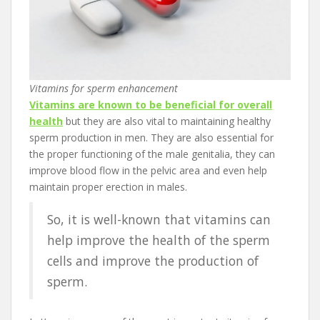
Vitamins for sperm enhancement
Vitamins are known to be beneficial for overall
health
but they are also vital to maintaining healthy
sperm production in men. They are also essential for
the proper functioning of the male genitalia, they can
improve blood flow in the pelvic area and even help
maintain proper erection in males.
So, it is well-known that vitamins can
help improve the health of the sperm
cells and improve the production of
sperm.