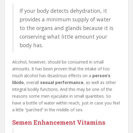
If your body detects dehydration, it
provides a minimum supply of water
to the organs and glands because it is
conserving what little amount your
body has.
Alcohol, however, should be consumed in small
amounts. It has been proven that the intake of too
much alcohol has disastrous effects on a
person’s
libido
, overall
sexual performance
, as well as other
integral bodily functions. And this may be one of the
reasons some men ejaculate in small quantities. So
have a bottle of water within reach, just in case you feel
a little “parched” in the middle of sex.
Semen Enhancement Vitamins