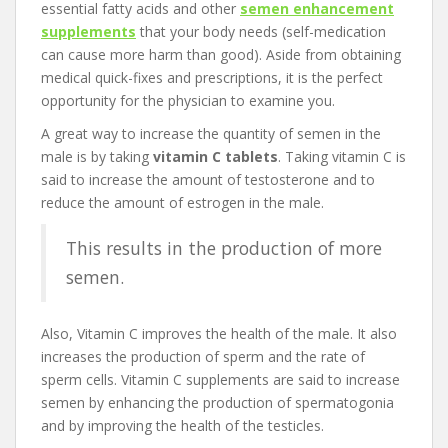
essential fatty acids and other
semen enhancement
supplements
that your body needs (self-medication
can cause more harm than good). Aside from obtaining
medical quick-fixes and prescriptions, it is the perfect
opportunity for the physician to examine you.
A great way to increase the quantity of semen in the
male is by taking
vitamin C tablets
. Taking vitamin C is
said to increase the amount of testosterone and to
reduce the amount of estrogen in the male.
This results in the production of more
semen.
Also, Vitamin C improves the health of the male. It also
increases the production of sperm and the rate of
sperm cells. Vitamin C supplements are said to increase
semen by enhancing the production of spermatogonia
and by improving the health of the testicles.