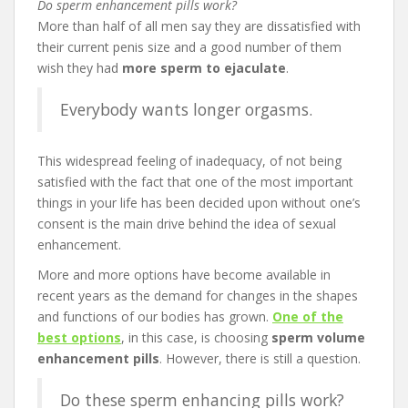
Do sperm enhancement pills work?
More than half of all men say they are dissatisfied with
their current penis size and a good number of them
wish they had
more sperm to ejaculate
.
Everybody wants longer orgasms.
This widespread feeling of inadequacy, of not being
satisfied with the fact that one of the most important
things in your life has been decided upon without one’s
consent is the main drive behind the idea of sexual
enhancement.
More and more options have become available in
recent years as the demand for changes in the shapes
and functions of our bodies has grown.
One of the
best options
, in this case, is choosing
sperm volume
enhancement pills
. However, there is still a question.
Do these sperm enhancing pills work?