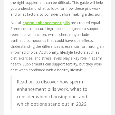
the right supplement can be difficult. This guide will help
you understand what to look for, how these pills work,
and what factors to consider before making a decision.
Not all
sperm enhancement pills
are created equal.
Some contain natural ingredients designed to support
reproductive function, while others may include
synthetic compounds that could have side effects.
Understanding the differences is essential for making an
informed choice. Additionally, lifestyle factors such as
diet, exercise, and stress levels play a key role in sperm
health. Supplements can support fertility, but they work
best when combined with a healthy lifestyle.
Read on to discover how sperm
enhancement pills work, what to
consider when choosing one, and
which options stand out in 2026.