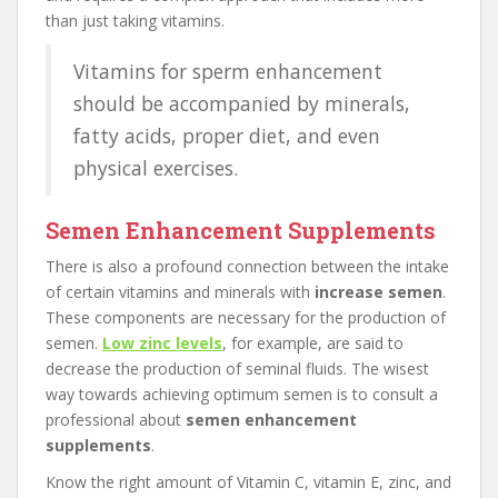
than just taking vitamins.
Vitamins for sperm enhancement
should be accompanied by minerals,
fatty acids, proper diet, and even
physical exercises.
Semen Enhancement Supplements
There is also a profound connection between the intake
of certain vitamins and minerals with
increase semen
.
These components are necessary for the production of
semen.
Low zinc levels
, for example, are said to
decrease the production of seminal fluids. The wisest
way towards achieving optimum semen is to consult a
professional about
semen enhancement
supplements
.
Know the right amount of Vitamin C, vitamin E, zinc, and