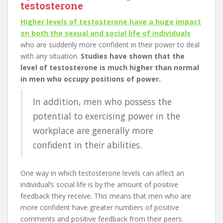
testosterone
Higher levels of testosterone have a huge impact
on both the sexual and social life of individuals
who are suddenly more confident in their power to deal
with any situation.
Studies have shown that the
level of testosterone is much higher than normal
in men who occupy positions of power.
In addition, men who possess the
potential to exercising power in the
workplace are generally more
confident in their abilities.
One way in which testosterone levels can affect an
individual’s social life is by the amount of positive
feedback they receive. This means that men who are
more confident have greater numbers of positive
comments and positive feedback from their peers.