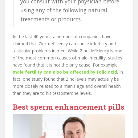
you consult with your physician before
using any of the following natural
treatments or products.
In the last 40 years, a number of companies have
claimed that Zinc deficiency can cause infertility and
testicular problems in men. While Zinc deficiency is one
of the most common causes of male infertility, studies
have found that it is not the only cause. For example,
male fertility can also be affected by Folic acid
. In
fact, one study found that Zinc levels may actually be
more closely related to a man’s age and overall health
than they are to his testosterone levels.
Best sperm enhancement pills