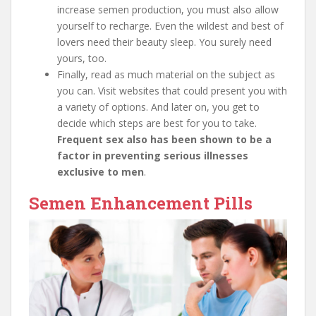
increase semen production, you must also allow
yourself to recharge. Even the wildest and best of
lovers need their beauty sleep. You surely need
yours, too.
Finally, read as much material on the subject as
you can. Visit websites that could present you with
a variety of options. And later on, you get to
decide which steps are best for you to take.
Frequent sex also has been shown to be a
factor in preventing serious illnesses
exclusive to men
.
Semen Enhancement Pills