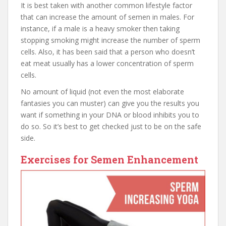
It is best taken with another common lifestyle factor
that can increase the amount of semen in males. For
instance, if a male is a heavy smoker then taking
stopping smoking might increase the number of sperm
cells. Also, it has been said that a person who doesn’t
eat meat usually has a lower concentration of sperm
cells.
No amount of liquid (not even the most elaborate
fantasies you can muster) can give you the results you
want if something in your DNA or blood inhibits you to
do so. So it’s best to get checked just to be on the safe
side.
Exercises for Semen Enhancement