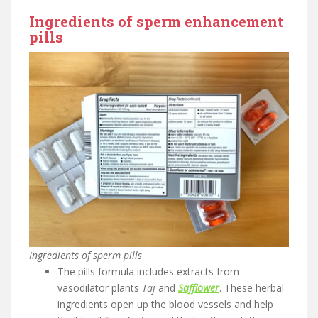
Ingredients of sperm enhancement
pills
Ingredients of sperm pills
The pills formula includes extracts from
vasodilator plants
Taj
and
Safflower
. These herbal
ingredients open up the blood vessels and help