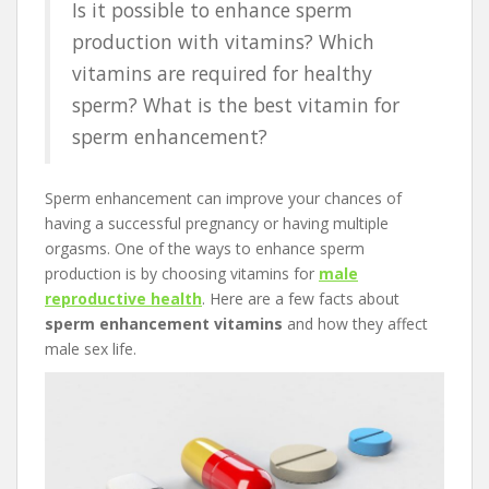
Is it possible to enhance sperm
production with vitamins? Which
vitamins are required for healthy
sperm? What is the best vitamin for
sperm enhancement?
Sperm enhancement can improve your chances of
having a successful pregnancy or having multiple
orgasms. One of the ways to enhance sperm
production is by choosing vitamins for
male
reproductive health
. Here are a few facts about
sperm enhancement vitamins
and how they affect
male sex life.