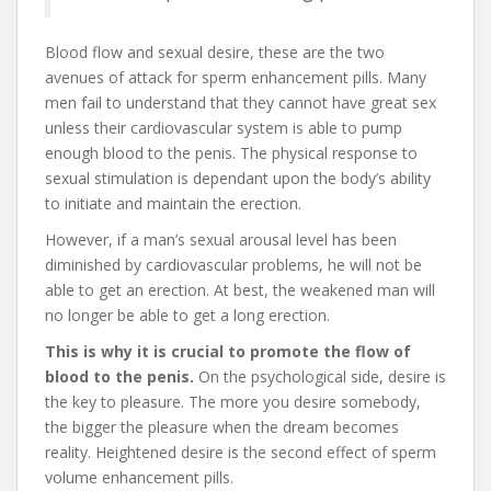
Blood flow and sexual desire, these are the two
avenues of attack for sperm enhancement pills. Many
men fail to understand that they cannot have great sex
unless their cardiovascular system is able to pump
enough blood to the penis. The physical response to
sexual stimulation is dependant upon the body’s ability
to initiate and maintain the erection.
However, if a man’s sexual arousal level has been
diminished by cardiovascular problems, he will not be
able to get an erection. At best, the weakened man will
no longer be able to get a long erection.
This is why it is crucial to promote the flow of
blood to the penis.
On the psychological side, desire is
the key to pleasure. The more you desire somebody,
the bigger the pleasure when the dream becomes
reality. Heightened desire is the second effect of sperm
volume enhancement pills.