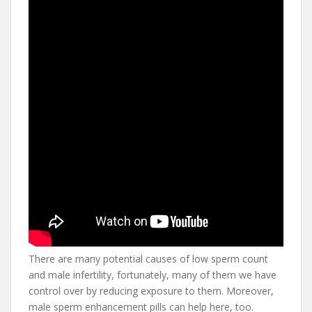
There are many potential causes of low sperm count
and male infertility, fortunately, many of them we have
control over by reducing exposure to them. Moreover,
male sperm enhancement pills can help here, too.