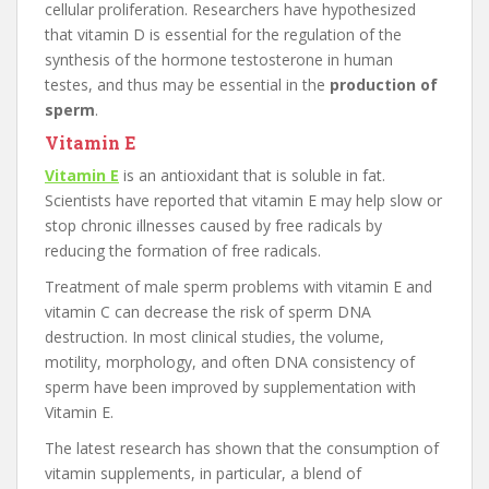
cellular proliferation. Researchers have hypothesized
that vitamin D is essential for the regulation of the
synthesis of the hormone testosterone in human
testes, and thus may be essential in the
production of
sperm
.
Vitamin E
Vitamin E
is an antioxidant that is soluble in fat.
Scientists have reported that vitamin E may help slow or
stop chronic illnesses caused by free radicals by
reducing the formation of free radicals.
Treatment of male sperm problems with vitamin E and
vitamin C can decrease the risk of sperm DNA
destruction. In most clinical studies, the volume,
motility, morphology, and often DNA consistency of
sperm have been improved by supplementation with
Vitamin E.
The latest research has shown that the consumption of
vitamin supplements, in particular, a blend of