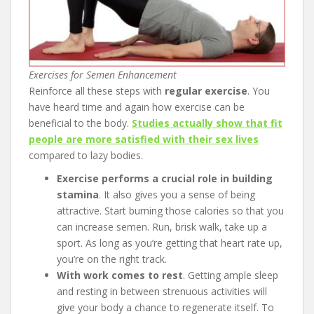
Exercises for Semen Enhancement
Reinforce all these steps with
regular exercise
. You
have heard time and again how exercise can be
beneficial to the body.
Studies actually show that fit
people are more satisfied with their sex lives
compared to lazy bodies.
Exercise performs a crucial role in building
stamina
. It also gives you a sense of being
attractive. Start burning those calories so that you
can increase semen. Run, brisk walk, take up a
sport. As long as you’re getting that heart rate up,
you’re on the right track.
With work comes to rest
. Getting ample sleep
and resting in between strenuous activities will
give your body a chance to regenerate itself. To