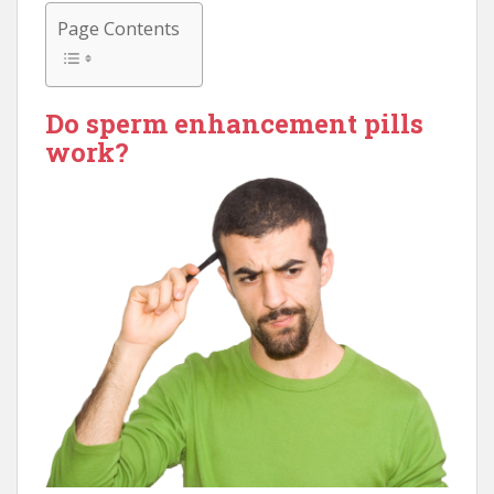
Page Contents
Do sperm enhancement pills
work?