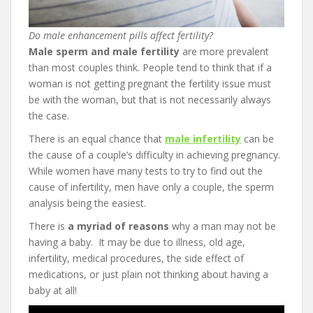
Do male enhancement pills affect fertility?
Male sperm and male fertility
are more prevalent
than most couples think. People tend to think that if a
woman is not getting pregnant the fertility issue must
be with the woman, but that is not necessarily always
the case.
There is an equal chance that
male infertility
can be
the cause of a couple’s difficulty in achieving pregnancy.
While women have many tests to try to find out the
cause of infertility, men have only a couple, the sperm
analysis being the easiest.
There is
a myriad of reasons
why a man may not be
having a baby. It may be due to illness, old age,
infertility, medical procedures, the side effect of
medications, or just plain not thinking about having a
baby at all!