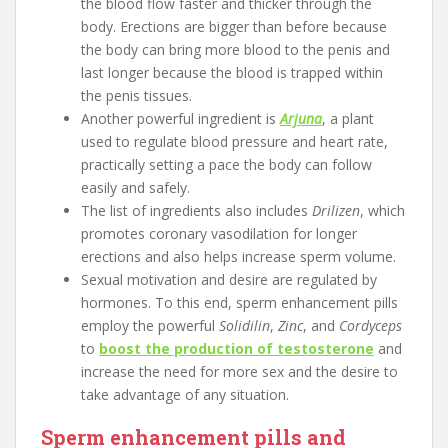
the blood flow faster and thicker through the
body. Erections are bigger than before because
the body can bring more blood to the penis and
last longer because the blood is trapped within
the penis tissues.
Another powerful ingredient is
Arjuna
, a plant
used to regulate blood pressure and heart rate,
practically setting a pace the body can follow
easily and safely.
The list of ingredients also includes
Drilizen
, which
promotes coronary vasodilation for longer
erections and also helps increase sperm volume.
Sexual motivation and desire are regulated by
hormones. To this end, sperm enhancement pills
employ the powerful
Solidilin
,
Zinc
, and
Cordyceps
to
boost the production of testosterone
and
increase the need for more sex and the desire to
take advantage of any situation.
Sperm enhancement pills and