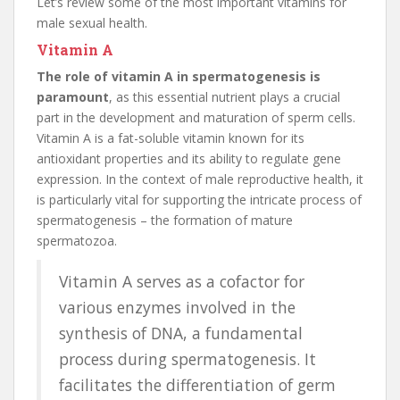
Let’s review some of the most important vitamins for
male sexual health.
Vitamin A
The role of vitamin A in spermatogenesis is
paramount
, as this essential nutrient plays a crucial
part in the development and maturation of sperm cells.
Vitamin A is a fat-soluble vitamin known for its
antioxidant properties and its ability to regulate gene
expression. In the context of male reproductive health, it
is particularly vital for supporting the intricate process of
spermatogenesis – the formation of mature
spermatozoa.
Vitamin A serves as a cofactor for
various enzymes involved in the
synthesis of DNA, a fundamental
process during spermatogenesis. It
facilitates the differentiation of germ