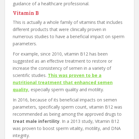
guidance of a healthcare professional.
Vitamin B
This is actually a whole family of vitamins that includes
different products that were clinically proven in
numerous studies to have a beneficial impact on sperm
parameters.
For example, since 2010, vitamin B12 has been
suggested as an effective treatment to restore or
increase the consistency of semen in a variety of
scientific studies.
This was proven to be a
nutritional treatment that enhanced semen
quality
, especially sperm quality and motility.
In 2016, because of its beneficial impacts on semen
parameters, specifically sperm count, vitamin B12 was
recommended as being among the approved drugs to
treat male infertility
. In a 2013 study, Vitamin B12
was proven to boost sperm vitality, motility, and DNA
integrity.