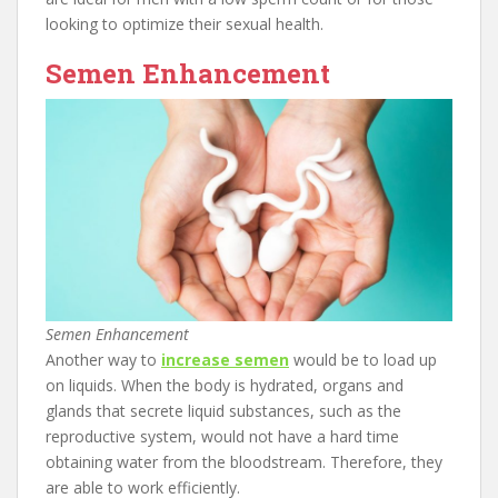
looking to optimize their sexual health.
Semen Enhancement
Semen Enhancement
Another way to
increase semen
would be to load up
on liquids. When the body is hydrated, organs and
glands that secrete liquid substances, such as the
reproductive system, would not have a hard time
obtaining water from the bloodstream. Therefore, they
are able to work efficiently.