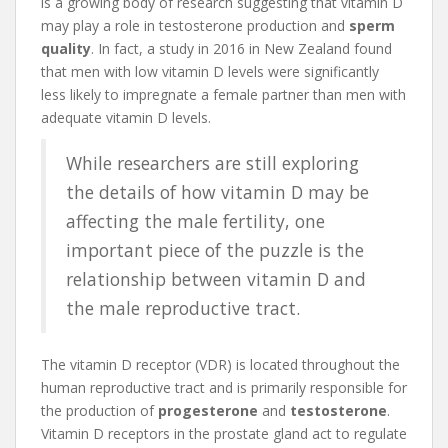
is a growing body of research suggesting that vitamin D
may play a role in testosterone production and
sperm
quality
. In fact, a study in 2016 in New Zealand found
that men with low vitamin D levels were significantly
less likely to impregnate a female partner than men with
adequate vitamin D levels.
While researchers are still exploring
the details of how vitamin D may be
affecting the male fertility, one
important piece of the puzzle is the
relationship between vitamin D and
the male reproductive tract.
The vitamin D receptor (VDR) is located throughout the
human reproductive tract and is primarily responsible for
the production of
progesterone
and
testosterone
.
Vitamin D receptors in the prostate gland act to regulate