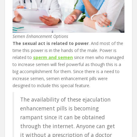
Semen Enhancement Options
The sexual act is related to power
. And most of the
time this power is in the hands of the male. Power is
related to
sperm and semen
since men who managed
to increase semen will feel powerful as though this is a
big accomplishment for them. Since there is a need to
increase semen, semen enhancement pills were
designed to include this special feature.
The availability of these ejaculation
enhancement pills is becoming
rampant since it can be obtained
through the internet. Anyone can get
it without a prescription of a doctor