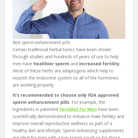
Best sperm enhancement pills
Certain traditional herbal tonics have been shown
through studies and hundreds of years of use to help
men have
healthier sperm
and
increased fertility
.
Most of these herbs are adaptogens which help to
nourish the endocrine system so all of the hormones
are working properly.
It’s recommended to choose only FDA approved
sperm enhancement pills
. For example, the
ingredients in patented
FertilAid for Men
have been
scientifically demonstrated to enhance male fertility and
improve overall reproductive wellness as part of a
healthy diet and lifestyle. Sperm enhancing supplements
are ideal for men with a low sperm count or for those